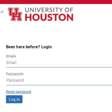
Been here before? Login
Email
Password
Reset password
Log in