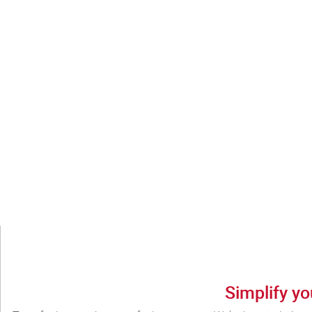
Simplify yo