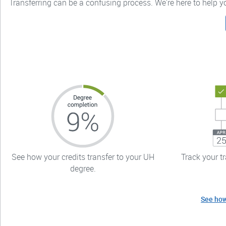
Transferring can be a confusing process. We're here to help 
See how your credits transfer to your UH
Track your t
degree.
See how